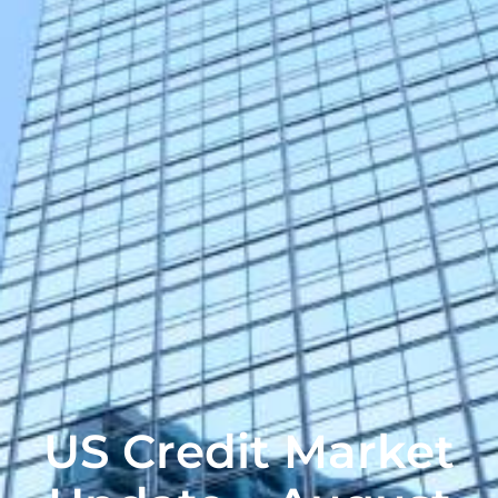
US Credit Market