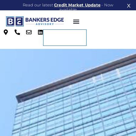
Read our latest
Credit Market Update
- Now
X
available
Read Now
Contact