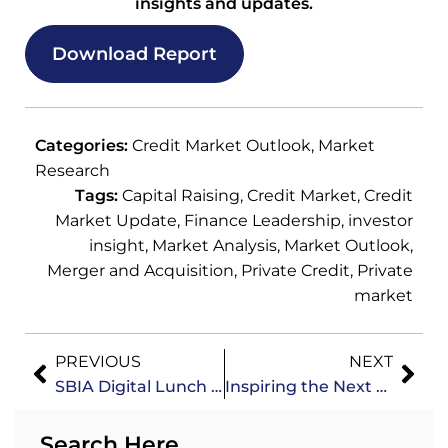
insights and updates.
Download Report
Categories:
Credit Market Outlook
,
Market
Research
Tags:
Capital Raising
,
Credit Market
,
Credit
Market Update
,
Finance Leadership
,
investor
insight
,
Market Analysis
,
Market Outlook
,
Merger and Acquisition
,
Private Credit
,
Private
market
PREVIOUS
NEXT
SBIA Digital Lunch & Learn: Independent Sponsor Fundraising Strategies
Inspiring the Next Generation of Finance Leaders: Insights from the WSTA Event
Search Here