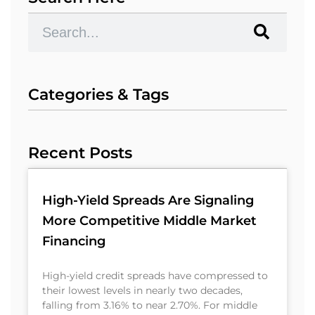
Categories & Tags
Recent Posts
High-Yield Spreads Are Signaling
More Competitive Middle Market
Financing
High-yield credit spreads have compressed to
their lowest levels in nearly two decades,
falling from 3.16% to near 2.70%. For middle