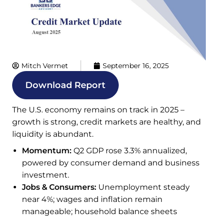
Mitch Vermet
September 16, 2025
Download Report
The U.S. economy remains on track in 2025 –
growth is strong, credit markets are healthy, and
liquidity is abundant.
Momentum:
Q2 GDP rose 3.3% annualized,
powered by consumer demand and business
investment.
Jobs & Consumers:
Unemployment steady
near 4%; wages and inflation remain
manageable; household balance sheets