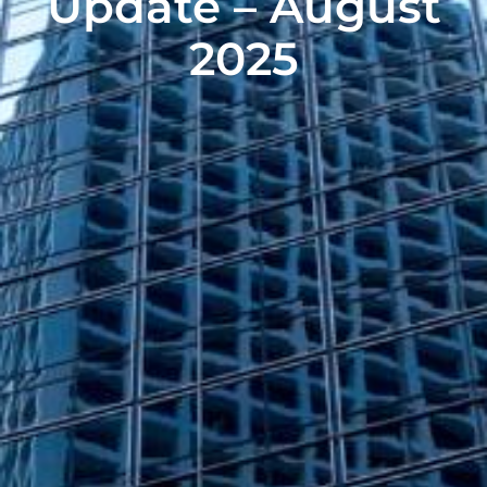
Update – August
2025