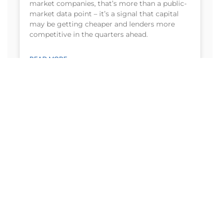
market companies, that’s more than a public-
market data point – it’s a signal that capital
may be getting cheaper and lenders more
competitive in the quarters ahead.
READ MORE
August 4, 2026
Need more details? Contact us
We are here to assist. Contact us by phone or
email today.
Contact Us