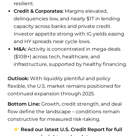
resilient.
Credit & Corporates:
Margins elevated,
delinquencies low, and nearly $1T in lending
capacity across banks and private credit.
Investor appetite strong with IG yields easing
and HY spreads near cycle lows.
M&A:
Activity is concentrated in mega-deals
($10B+) across tech, healthcare, and
infrastructure, supported by healthy financing.
Outlook:
With liquidity plentiful and policy
flexible, the U.S. market remains positioned for
continued expansion through 2025.
Bottom Line:
Growth, credit strength, and deal
flow define the landscape – conditions remain
constructive for measured risk-taking.
Read our latest U.S. Credit Report for full