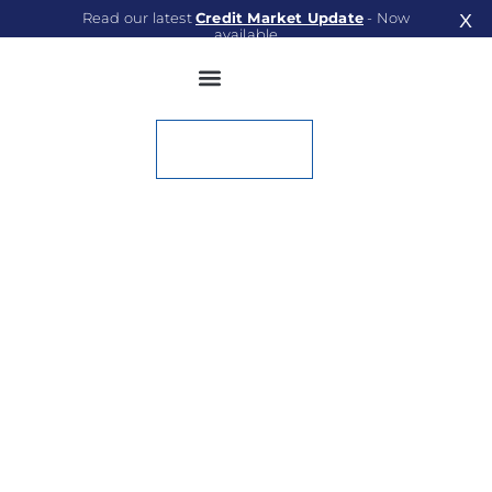
Read our latest
Credit Market Update
- Now
X
available
Read Now
Contact