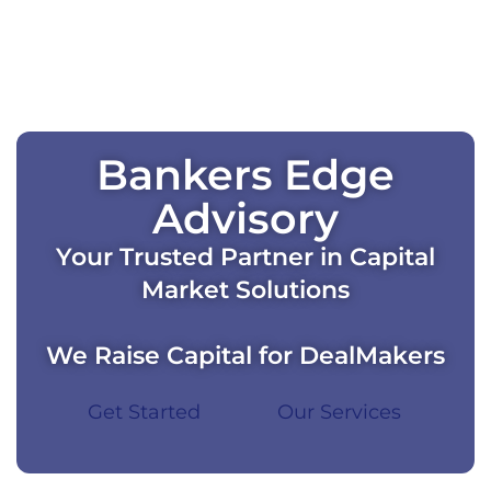
Bankers Edge
Advisory
Your Trusted Partner in Capital
Market Solutions
We Raise Capital for DealMakers
Get Started
Our Services