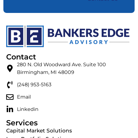
Contact
280 N. Old Woodward Ave. Suite 100
Birmingham, MI 48009
(248) 953-5163
Email
Linkedin
Services
Capital Market Solutions