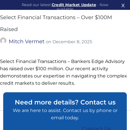
Read our latest
Credit Market Update
- Now
X
available
Select Financial Transactions – Over $100M
Read Now
Raised
Mitch Vermet
on
December 8, 2025
Select Financial Transactions – Bankers Edge Advisory
has raised over $100 million. Our recent activity
demonstrates our expertise in navigating the complex
credit markets to deliver results.
Need more details? Contact us
We are here to assist. Contact us by phone or
email today.
Contact Us