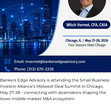
Bankers Edge Advisory is attending the Small Business
Investor Alliance’s Midwest Deal Summit in Chicago,
May 27–28 – connecting with dealmakers shaping the
lower middle market M&A ecosystem.