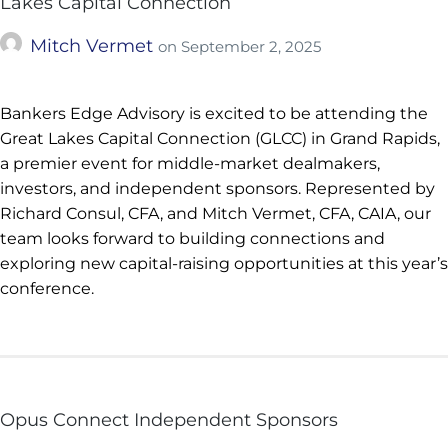
Lakes Capital Connection
Mitch Vermet
on
September 2, 2025
Bankers Edge Advisory is excited to be attending the
Great Lakes Capital Connection (GLCC) in Grand Rapids,
a premier event for middle-market dealmakers,
investors, and independent sponsors. Represented by
Richard Consul, CFA, and Mitch Vermet, CFA, CAIA, our
team looks forward to building connections and
exploring new capital-raising opportunities at this year’s
conference.
Opus Connect Independent Sponsors