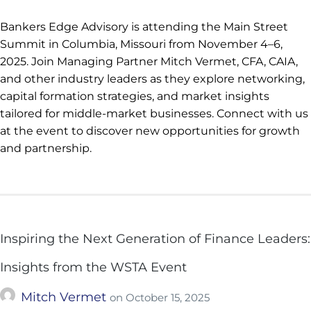
Bankers Edge Advisory is attending the Main Street
Summit in Columbia, Missouri from November 4–6,
2025. Join Managing Partner Mitch Vermet, CFA, CAIA,
and other industry leaders as they explore networking,
capital formation strategies, and market insights
tailored for middle-market businesses. Connect with us
at the event to discover new opportunities for growth
and partnership.
Inspiring the Next Generation of Finance Leaders:
Insights from the WSTA Event
Mitch Vermet
on
October 15, 2025