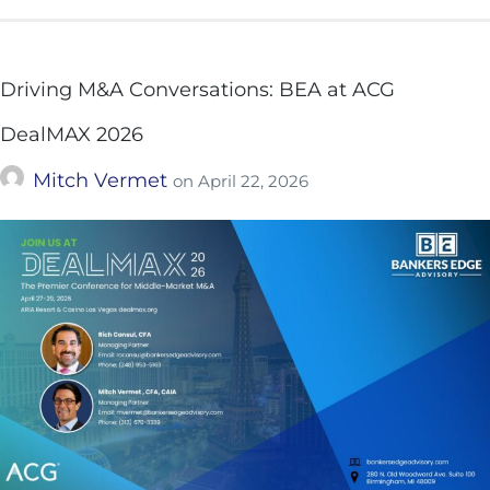
Driving M&A Conversations: BEA at ACG
DealMAX 2026
Mitch Vermet
on
April 22, 2026