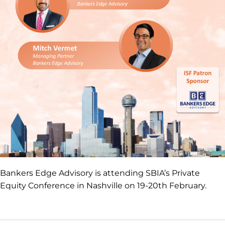
Bankers Edge Advisory is attending SBIA’s Private
Equity Conference in Nashville on 19-20th February.