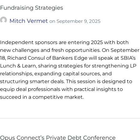
Fundraising Strategies
Mitch Vermet
on
September 9, 2025
Independent sponsors are entering 2025 with both
new challenges and fresh opportunities. On September
18, Richard Consul of Bankers Edge will speak at SBIA’s
Lunch & Learn, sharing strategies for strengthening LP
relationships, expanding capital sources, and
structuring smarter deals. This session is designed to
equip deal professionals with practical insights to
succeed in a competitive market.
Opus Connect’s Private Debt Conference