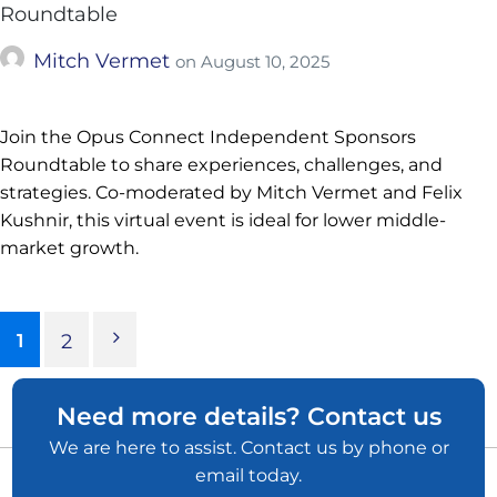
Roundtable
Mitch Vermet
on
August 10, 2025
Join the Opus Connect Independent Sponsors
Roundtable to share experiences, challenges, and
strategies. Co-moderated by Mitch Vermet and Felix
Kushnir, this virtual event is ideal for lower middle-
market growth.
1
2
Need more details? Contact us
We are here to assist. Contact us by phone or
email today.