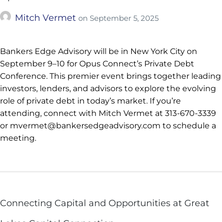
Mitch Vermet
on
September 5, 2025
Bankers Edge Advisory will be in New York City on
September 9–10 for Opus Connect’s Private Debt
Conference. This premier event brings together leading
investors, lenders, and advisors to explore the evolving
role of private debt in today’s market. If you’re
attending, connect with Mitch Vermet at 313-670-3339
or mvermet@bankersedgeadvisory.com to schedule a
meeting.
Connecting Capital and Opportunities at Great