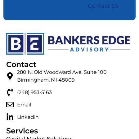
Contact Us
Contact
280 N. Old Woodward Ave. Suite 100
Birmingham, MI 48009
(248) 953-5163
Email
Linkedin
Services
Capital Market Solutions