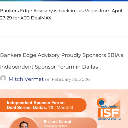
Bankers Edge Advisory is back in Las Vegas from April
27-29 for ACG DealMAX.
Bankers Edge Advisory Proudly Sponsors SBIA’s
Independent Sponsor Forum in Dallas
Mitch Vermet
on
February 25, 2026