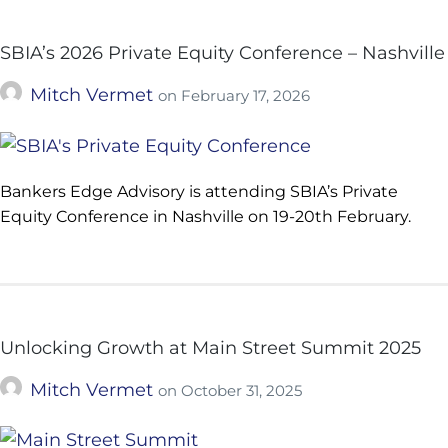
SBIA’s 2026 Private Equity Conference – Nashville
Mitch Vermet
on
February 17, 2026
Bankers Edge Advisory is attending SBIA’s Private
Equity Conference in Nashville on 19-20th February.
Unlocking Growth at Main Street Summit 2025
Mitch Vermet
on
October 31, 2025