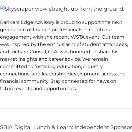
Bankers Edge Advisory is proud to support the next
generation of finance professionals through our
engagement with the recent WSTA event. Our team
was inspired by the enthusiasm of student attendees,
and Richard Consul, CFA, was honored to share his
market insights and career advice. We remain
committed to fostering education, industry
connections, and leadership development across the
financial community. Stay connected for news on
future events and opportunities.
SBIA Digital Lunch & Learn: Independent Sponsor