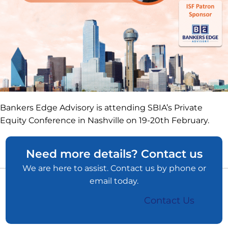
Bankers Edge Advisory is attending SBIA’s Private
Equity Conference in Nashville on 19-20th February.
Need more details? Contact us
We are here to assist. Contact us by phone or
email today.
Contact Us