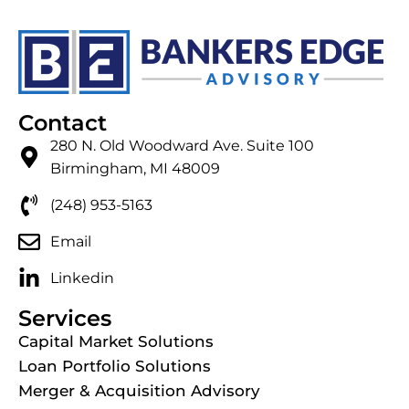
Contact
280 N. Old Woodward Ave. Suite 100
Birmingham, MI 48009
(248) 953-5163
Email
Linkedin
Services
Capital Market Solutions
Loan Portfolio Solutions
Merger & Acquisition Advisory