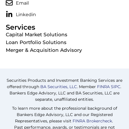
Email
Linkedin
Services
Capital Market Solutions
Loan Portfolio Solutions
Merger & Acquisition Advisory
Securities Products and Investment Banking Services are
offered through
BA Securities, LLC
. Member
FINRA
SIPC
.
Bankers Edge Advisory, LLC and BA Securities, LLC are
separate, unaffiliated entities.
To learn more about the professional background of
Bankers Edge Advisory, LLC and our Registered
Representatives, please visit
FINRA Brokercheck
.
Past performance, awards, or testimonials are not