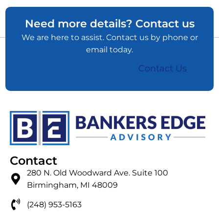
Need more details? Contact us
We are here to assist. Contact us by phone or
email today.
Contact Us
Contact
280 N. Old Woodward Ave. Suite 100
Birmingham, MI 48009
(248) 953-5163