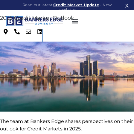
Read our latest
Credit Market Update
- Now
X
available
2025 Credit Market Outlook
Read Now
Richard Consul
on
January 28, 2025
Contact
The team at Bankers Edge shares perspectives on their
outlook for Credit Markets in 2025.